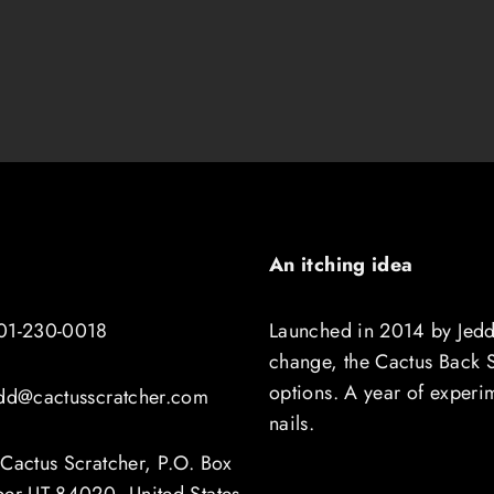
An itching idea
01-230-0018
Launched in 2014 by Jedd
change, the Cactus Back Sc
options. A year of experi
edd@cactusscratcher.com
nails.
Cactus Scratcher, P.O. Box