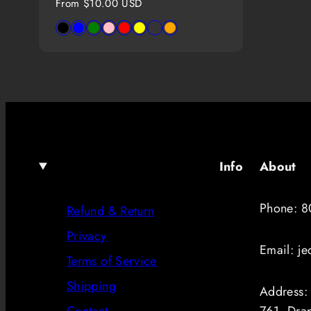
Regular
From $10.00 USD
price
Available
Black
Blue
Green
Pink
Red
Yellow
Glow
Orange
in
Info
About
Phone: 8
Refund & Return
Privacy
Email: j
Terms of Service
Shipping
Address: 