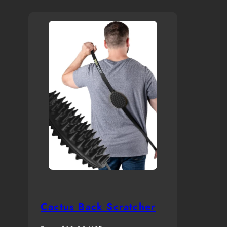
Cactus Back Scratcher