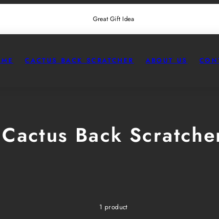
Great Gift Idea
OME
CACTUS BACK SCRATCHER
ABOUT US
CON
Cactus Back Scratche
1 product