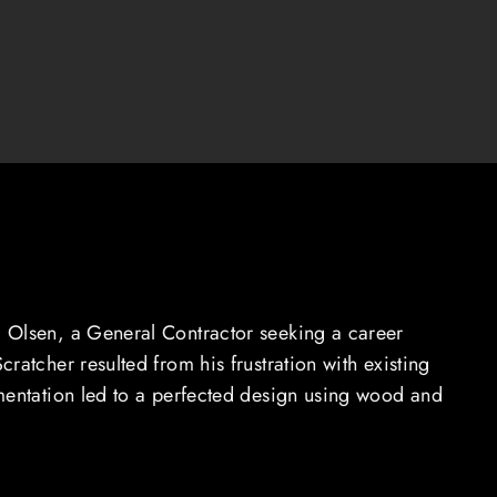
 Olsen, a General Contractor seeking a career
ratcher resulted from his frustration with existing
mentation led to a perfected design using wood and